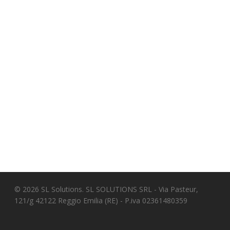
© 2026 SL Solutions. SL SOLUTIONS SRL - Via Pasteur,
121/g 42122 Reggio Emilia (RE) - P.iva 02361480359